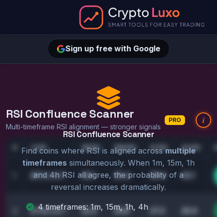
Sign up free with Google
RSI Confluence Scanner
i
PRO
Multi-timeframe RSI alignment — stronger signals
RSI Confluence Scanner
#
COIN
1M RSI
15M RSI
1H RSI
4H RSI
Find coins where RSI is aligned across
multiple
timeframes
simultaneously. When 1m, 15m, 1h
and 4h RSI all agree, the probability of a
28.1
25.4
29.0
42.1
1
BTC
/USDT
reversal increases dramatically.
4 timeframes: 1m, 15m, 1h, 4h
22.5
24.8
27.3
29.9
2
ETH
/USDT