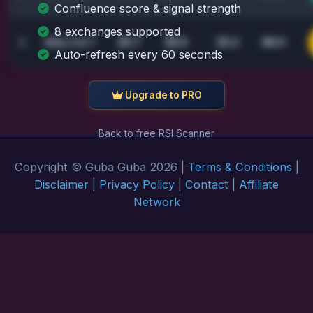
Confluence score & signal strength
8 exchanges supported
26.7
28.9
35.2
48.0
3
SOL
/USDT
Auto-refresh every 60 seconds
Upgrade to PRO
Back to free RSI Scanner
Copyright © Guba Guba 2026 |
Terms & Conditions
|
Disclaimer
|
Privacy Policy
|
Contact
|
Affiliate
Network