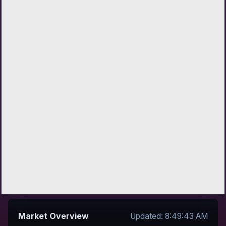
Market Overview
Updated: 8:49:43 AM