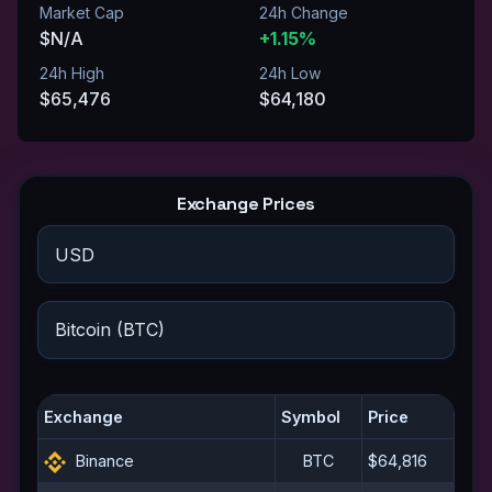
Market Cap
24h Change
$N/A
+1.15%
24h High
24h Low
$65,476
$64,180
Exchange Prices
Exchange
Symbol
Price
Binance
BTC
$64,816