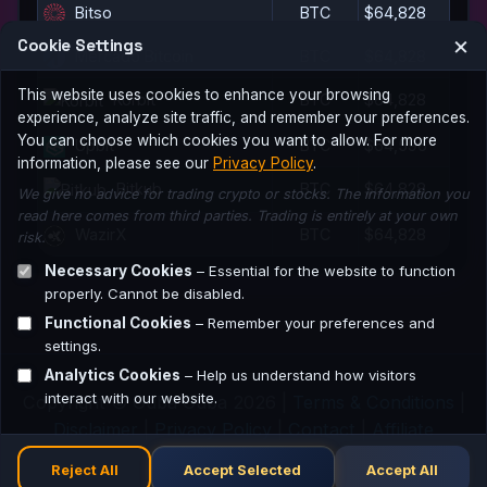
Bitso
BTC
$64,828
×
Cookie Settings
Mercado Bitcoin
BTC
$64,828
This website uses cookies to enhance your browsing
Korbit
BTC
$64,828
experience, analyze site traffic, and remember your preferences.
You can choose which cookies you want to allow. For more
Upbit
BTC
$64,596
information, please see our
Privacy Policy
.
Bitkub
BTC
$64,828
We give no advice for trading crypto or stocks. The information you
read here comes from third parties. Trading is entirely at your own
WazirX
BTC
$64,828
risk.
Necessary Cookies
– Essential for the website to function
properly. Cannot be disabled.
Functional Cookies
– Remember your preferences and
settings.
Analytics Cookies
– Help us understand how visitors
interact with our website.
Copyright © Guba Guba 2026 |
Terms & Conditions
|
Disclaimer
|
Privacy Policy
|
Contact
|
Affiliate
Network
Reject All
Accept Selected
Accept All