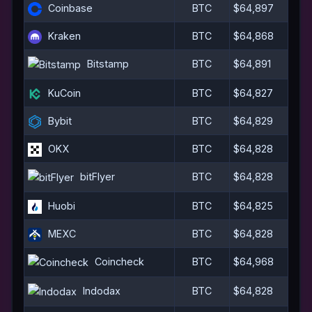
Coinbase
BTC
$64,897
Kraken
BTC
$64,868
Bitstamp
BTC
$64,891
KuCoin
BTC
$64,827
Bybit
BTC
$64,829
OKX
BTC
$64,828
bitFlyer
BTC
$64,828
Huobi
BTC
$64,825
MEXC
BTC
$64,828
Coincheck
BTC
$64,968
Indodax
BTC
$64,828