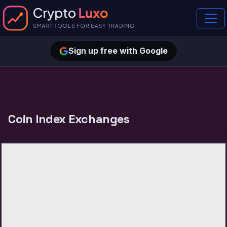
Sign up free with Google
Coin Index Exchanges