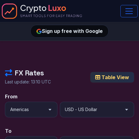
Sign up free with Google
FX Rates
Table View
Last update: 13:10 UTC
From
To