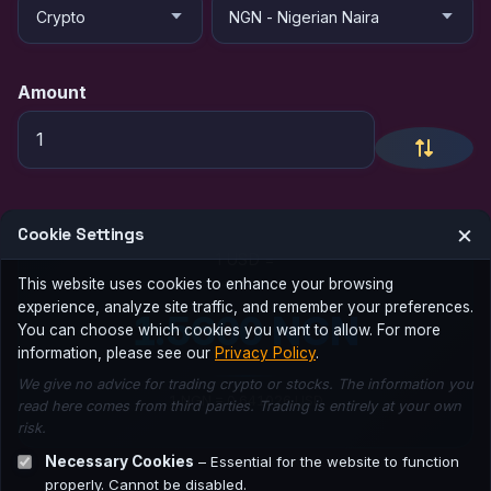
Amount
×
Cookie Settings
1 USD =
This website uses cookies to enhance your browsing
experience, analyze site traffic, and remember your preferences.
1.5600 NGN
You can choose which cookies you want to allow. For more
information, please see our
Privacy Policy
.
We give no advice for trading crypto or stocks. The information you
1 NGN = 0.641026 USD
read here comes from third parties. Trading is entirely at your own
risk.
Necessary Cookies
– Essential for the website to function
properly. Cannot be disabled.