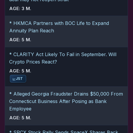
AGE: 3 M.
* HKMCA Partners with BOC Life to Expand
Annuity Plan Reach
AGE: 5 M.
* CLARITY Act Likely To Fail in September. Will
Crypto Prices React?
AGE: 5 M.
JST
* Alleged Georgia Fraudster Drains $50,000 From
Connecticut Business After Posing as Bank
Employee
AGE: 5 M.
* SPCX Stock Rally Sends SpaceX Shares Back