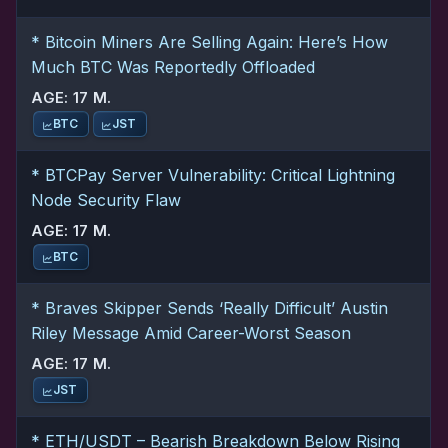
* Bitcoin Miners Are Selling Again: Here’s How
Much BTC Was Reportedly Offloaded
AGE: 17 M.
BTC
JST
* BTCPay Server Vulnerability: Critical Lightning
Node Security Flaw
AGE: 17 M.
BTC
* Braves Skipper Sends ‘Really Difficult’ Austin
Riley Message Amid Career-Worst Season
AGE: 17 M.
JST
* ETH/USDT – Bearish Breakdown Below Rising