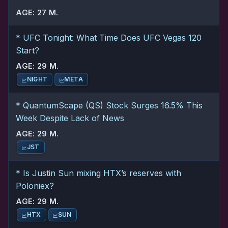
AGE: 27 M.
* UFC Tonight: What Time Does UFC Vegas 120
Start?
AGE: 29 M.
NIGHT
META
* QuantumScape (QS) Stock Surges 16.5% This
Week Despite Lack of News
AGE: 29 M.
JST
* Is Justin Sun mixing HTX’s reserves with
Poloniex?
AGE: 29 M.
HTX
SUN