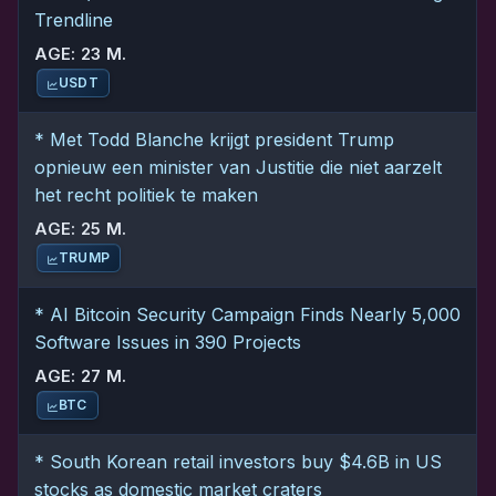
Trendline
AGE: 23 M.
USDT
* Met Todd Blanche krijgt president Trump
opnieuw een minister van Justitie die niet aarzelt
het recht politiek te maken
AGE: 25 M.
TRUMP
* AI Bitcoin Security Campaign Finds Nearly 5,000
Software Issues in 390 Projects
AGE: 27 M.
BTC
* South Korean retail investors buy $4.6B in US
stocks as domestic market craters