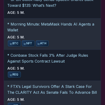
Toward $135: What’s Next?
AGE: 5 M.
* Morning Minute: MetaMask Hands AI Agents a
Wallet
AGE: 5 M.
BTC
NFT
ATH
* Coinbase Stock Falls 3% After Judge Rules
Against Sports Contract Lawsuit
AGE: 5 M.
REQ
* FTX’s Legal Survivors Offer A Stark Case For
The CLARITY Act As Senate Fails To Advance Bill
AGE: 5 M.