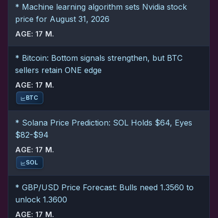
* Machine learning algorithm sets Nvidia stock
price for August 31, 2026
AGE: 17 M.
* Bitcoin: Bottom signals strengthen, but BTC
sellers retain ONE edge
AGE: 17 M.
BTC
* Solana Price Prediction: SOL Holds $64, Eyes
$82-$94
AGE: 17 M.
SOL
* GBP/USD Price Forecast: Bulls need 1.3560 to
unlock 1.3600
AGE: 17 M.