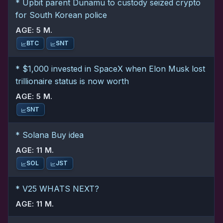
* Upbit parent Dunamu to custody seized crypto
for South Korean police
AGE: 5 M.
BTC
SNT
* $1,000 invested in SpaceX when Elon Musk lost
trillionaire status is now worth
AGE: 5 M.
SNT
* Solana Buy idea
AGE: 11 M.
SOL
JST
* V25 WHATS NEXT?
AGE: 11 M.