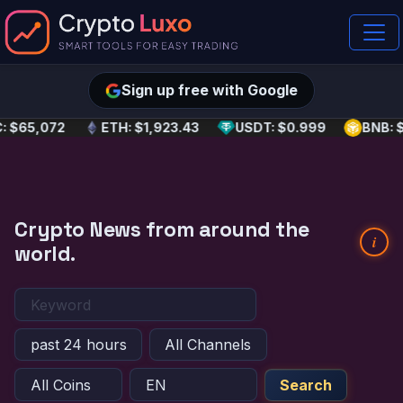
Sign up free with Google
: $65,072
ETH: $1,923.43
USDT: $0.999
BNB: 
Crypto News from around the
i
world.
Search