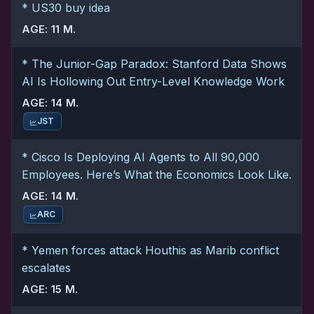
* US30 buy idea
AGE: 11 M.
* The Junior-Gap Paradox: Stanford Data Shows
AI Is Hollowing Out Entry-Level Knowledge Work
AGE: 14 M.
JST
* Cisco Is Deploying AI Agents to All 90,000
Employees. Here’s What the Economics Look Like.
AGE: 14 M.
ARC
* Yemen forces attack Houthis as Marib conflict
escalates
AGE: 15 M.