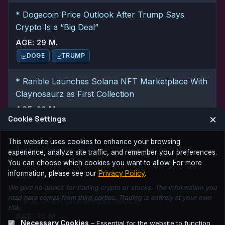
* Dogecoin Price Outlook After Trump Says
Crypto Is a “Big Deal”
AGE: 29 M.
DOGE
TRUMP
* Rarible Launches Solana NFT Marketplace With
Claynosaurz as First Collection
AGE: 29 M.
×
Cookie Settings
ETH
SOL
JST
NFT
This website uses cookies to enhance your browsing
* SPY Monday: Bullish Internals, But Forecast
experience, analyze site traffic, and remember your preferences.
Shifted Below Price
You can choose which cookies you want to allow. For more
information, please see our
Privacy Policy
.
AGE: 35 M.
We give no advice for trading crypto or stocks. The information you
read here comes from third parties. Trading is entirely at your own
* VOL OVER CRASH 550 INDEX
risk.
AGE: 35 M.
Necessary Cookies
– Essential for the website to function