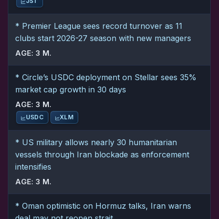
JST
* Premier League sees record turnover as 11
clubs start 2026-27 season with new managers
AGE: 3 M.
* Circle’s USDC deployment on Stellar sees 35%
market cap growth in 30 days
AGE: 3 M.
USDC
XLM
* US military allows nearly 30 humanitarian
vessels through Iran blockade as enforcement
intensifies
AGE: 3 M.
* Oman optimistic on Hormuz talks, Iran warns
deal may not reopen strait