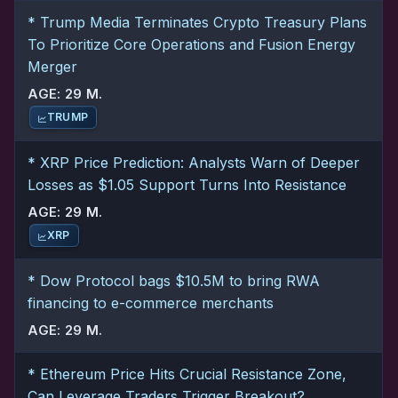
* Trump Media Terminates Crypto Treasury Plans
To Prioritize Core Operations and Fusion Energy
Merger
AGE: 29 M.
TRUMP
* XRP Price Prediction: Analysts Warn of Deeper
Losses as $1.05 Support Turns Into Resistance
AGE: 29 M.
XRP
* Dow Protocol bags $10.5M to bring RWA
financing to e-commerce merchants
AGE: 29 M.
* Ethereum Price Hits Crucial Resistance Zone,
Can Leverage Traders Trigger Breakout?