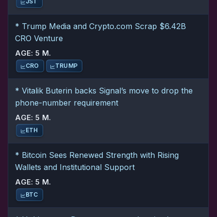
JST
* Trump Media and Crypto.com Scrap $6.42B
CRO Venture
AGE: 5 M.
CRO
TRUMP
* Vitalik Buterin backs Signal’s move to drop the
phone-number requirement
AGE: 5 M.
ETH
* Bitcoin Sees Renewed Strength with Rising
Wallets and Institutional Support
AGE: 5 M.
BTC