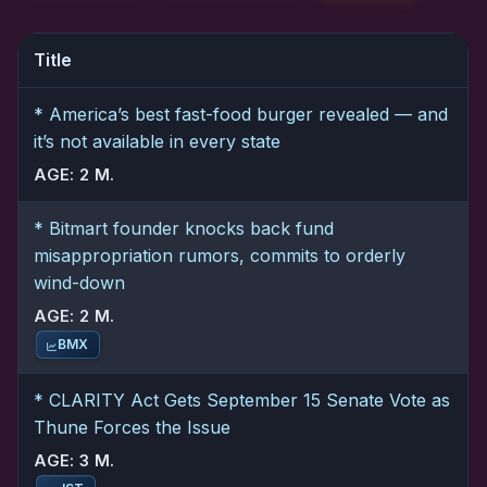
Title
* America’s best fast-food burger revealed — and
it’s not available in every state
AGE: 2 M.
* Bitmart founder knocks back fund
misappropriation rumors, commits to orderly
wind-down
AGE: 2 M.
BMX
* CLARITY Act Gets September 15 Senate Vote as
Thune Forces the Issue
AGE: 3 M.