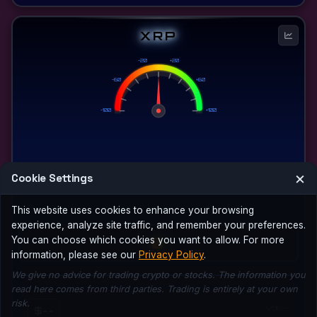
XRP
-20
+20
-60
+60
-100
+100
×
Cookie Settings
This website uses cookies to enhance your browsing
experience, analyze site traffic, and remember your preferences.
0
You can choose which cookies you want to allow. For more
information, please see our
Privacy Policy
.
We give no advice for trading crypto or stocks. The information you
read here comes from third parties. Trading is entirely at your own
risk.
Vol: --
$--