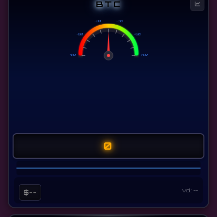
BTC
-20
+20
-60
+60
-100
+100
0
Vol: --
$--