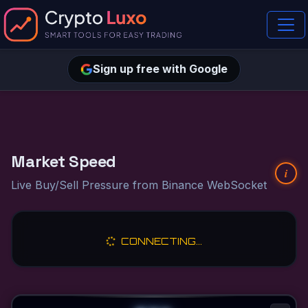
Sign up free with Google
Market Speed
i
Live Buy/Sell Pressure from Binance WebSocket
CONNECTING...