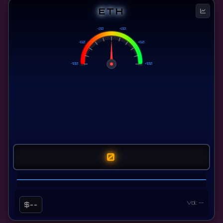
ETH
-20
+20
-60
+60
-100
+100
0
Vol: --
$--