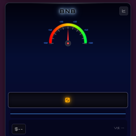
BNB
-20
+20
-60
+60
-100
+100
0
Vol: --
$--