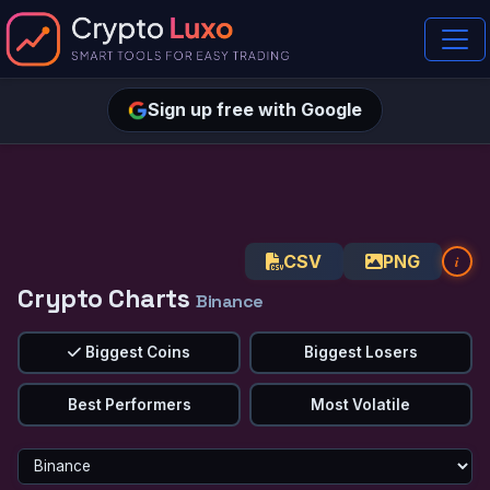
Sign up free with Google
CSV
PNG
i
Crypto Charts
Binance
Biggest Coins
Biggest Losers
Best Performers
Most Volatile