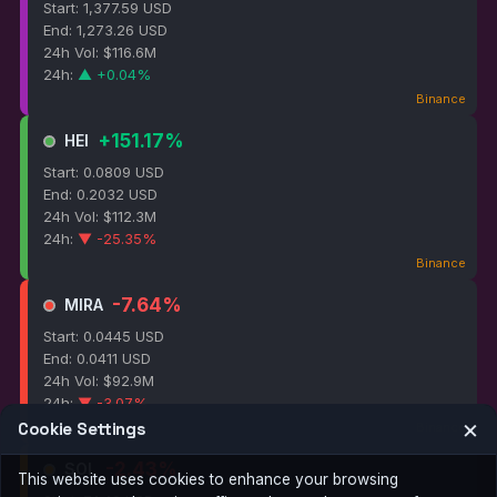
Start: 1,377.59 USD
End: 1,273.26 USD
24h Vol: $116.6M
24h:
▲ +0.04%
Binance
+151.17%
HEI
Start: 0.0809 USD
End: 0.2032 USD
24h Vol: $112.3M
24h:
▼ -25.35%
Binance
-7.64%
MIRA
Start: 0.0445 USD
End: 0.0411 USD
24h Vol: $92.9M
24h:
▼ -3.07%
×
Cookie Settings
Binance
-2.43%
SOL
This website uses cookies to enhance your browsing