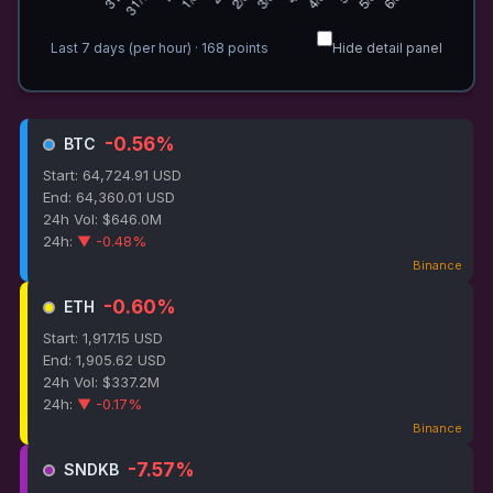
Last 7 days (per hour)
·
168
points
Hide detail panel
-0.56%
BTC
Start: 64,724.91 USD
End: 64,360.01 USD
24h Vol: $646.0M
24h:
▼ -0.48%
Binance
-0.60%
ETH
Start: 1,917.15 USD
End: 1,905.62 USD
24h Vol: $337.2M
24h:
▼ -0.17%
Binance
-7.57%
SNDKB