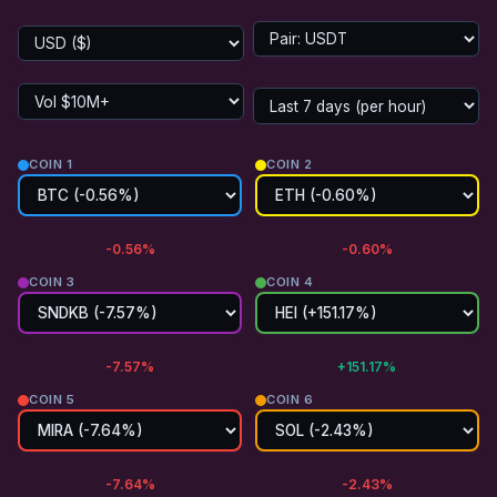
COIN 1
COIN 2
-0.56%
-0.60%
COIN 3
COIN 4
-7.57%
+151.17%
COIN 5
COIN 6
-7.64%
-2.43%