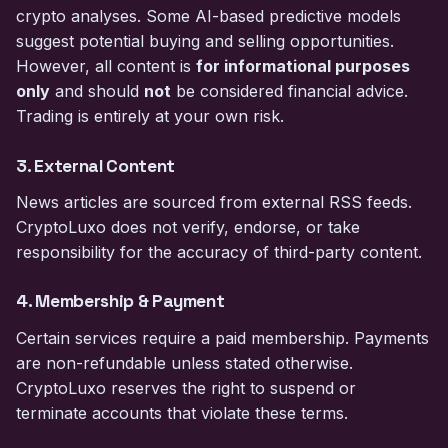
crypto analyses. Some AI-based predictive models
suggest potential buying and selling opportunities.
However, all content is
for informational purposes
only
and should
not
be considered financial advice.
Trading is entirely at your own risk.
3. External Content
News articles are sourced from external RSS feeds.
CryptoLuxo does not verify, endorse, or take
responsibility for the accuracy of third-party content.
4. Membership & Payment
Certain services require a paid membership. Payments
are non-refundable unless stated otherwise.
CryptoLuxo reserves the right to suspend or
terminate accounts that violate these terms.