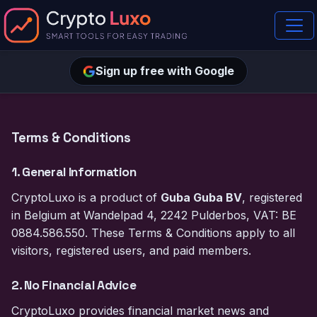
Sign up free with Google
Terms & Conditions
1. General Information
CryptoLuxo is a product of
Guba Guba BV
, registered
in Belgium at Wandelpad 4, 2242 Pulderbos, VAT: BE
0884.586.550. These Terms & Conditions apply to all
visitors, registered users, and paid members.
2. No Financial Advice
CryptoLuxo provides financial market news and