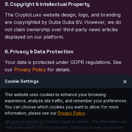
5. Copyright & Intellectual Property
The CryptoLuxo website design, logo, and branding
are copyrighted by Guba Guba BV. However, we do
not claim ownership over third-party news articles
displayed on our platform.
6. Privacy & Data Protection
Your data is protected under GDPR regulations. See
our
Privacy Policy
for details.
×
Cookie Settings
7. Limitation of Liability
Guba Guba BV is
not liable
for financial losses,
This website uses cookies to enhance your browsing
experience, analyze site traffic, and remember your preferences.
incorrect information, or technical issues. Users
You can choose which cookies you want to allow. For more
assume full responsibility for their trading decisions.
information, please see our
Privacy Policy
.
We give no advice for trading crypto or stocks. The information you
8. Governing Law
read here comes from third parties. Trading is entirely at your own