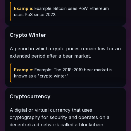
Example:
Example: Bitcoin uses PoW; Ethereum
uses PoS since 2022.
Crypto Winter
A period in which crypto prices remain low for an
extended period after a bear market.
Example:
Example: The 2018-2019 bear market is
known as a "crypto winter."
Cryptocurrency
A digital or virtual currency that uses
cryptography for security and operates on a
decentralized network called a blockchain.