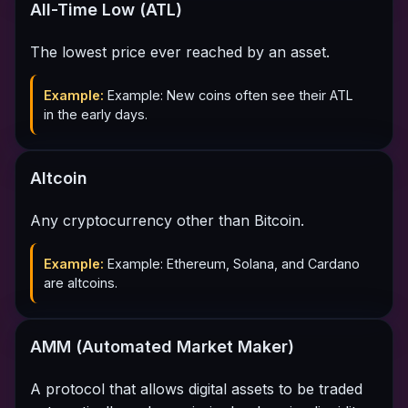
All-Time Low (ATL)
The lowest price ever reached by an asset.
Example:
Example: New coins often see their ATL
in the early days.
Altcoin
Any cryptocurrency other than Bitcoin.
Example:
Example: Ethereum, Solana, and Cardano
are altcoins.
AMM (Automated Market Maker)
A protocol that allows digital assets to be traded