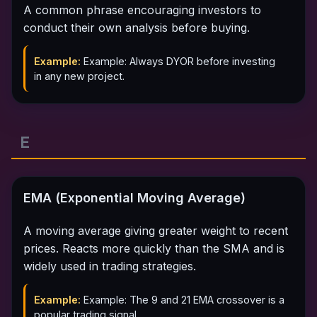
A common phrase encouraging investors to
conduct their own analysis before buying.
Example:
Example: Always DYOR before investing
in any new project.
E
EMA (Exponential Moving Average)
A moving average giving greater weight to recent
prices. Reacts more quickly than the SMA and is
widely used in trading strategies.
Example:
Example: The 9 and 21 EMA crossover is a
popular trading signal.