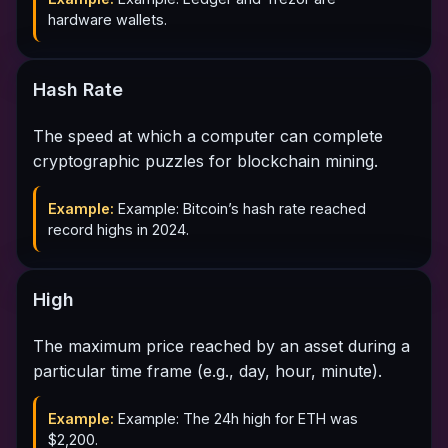
hardware wallets.
Hash Rate
The speed at which a computer can complete
cryptographic puzzles for blockchain mining.
Example:
Example: Bitcoin’s hash rate reached
record highs in 2024.
High
The maximum price reached by an asset during a
particular time frame (e.g., day, hour, minute).
Example:
Example: The 24h high for ETH was
$2,200.