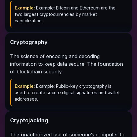
Example:
Example: Bitcoin and Ethereum are the
two largest cryptocurrencies by market
capitalization.
Cryptography
The science of encoding and decoding
information to keep data secure. The foundation
of blockchain security.
Example:
Example: Public-key cryptography is
used to create secure digital signatures and wallet
addresses.
Cryptojacking
The unauthorized use of someone’s computer to