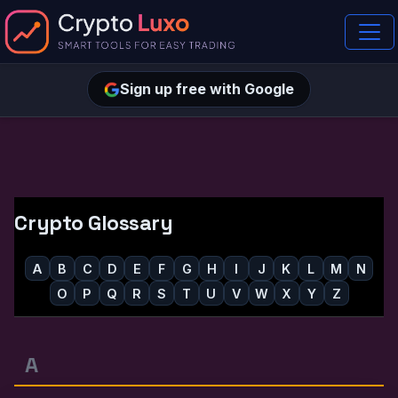
Sign up free with Google
Crypto Glossary
A
B
C
D
E
F
G
H
I
J
K
L
M
N
O
P
Q
R
S
T
U
V
W
X
Y
Z
A