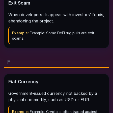
Exit Scam
When developers disappear with investors' funds,
abandoning the project.
Example:
Example: Some DeFi rug pulls are exit
scams.
F
Fiat Currency
Government-issued currency not backed by a
physical commodity, such as USD or EUR.
Example:
Example: Crypto is often traded against