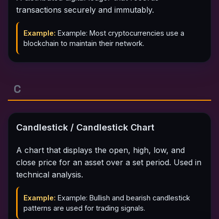
transactions securely and immutably.
Example:
Example: Most cryptocurrencies use a
blockchain to maintain their network.
C
Candlestick / Candlestick Chart
A chart that displays the open, high, low, and
close price for an asset over a set period. Used in
technical analysis.
Example:
Example: Bullish and bearish candlestick
patterns are used for trading signals.