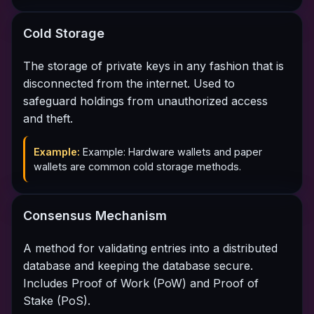
Cold Storage
The storage of private keys in any fashion that is
disconnected from the internet. Used to
safeguard holdings from unauthorized access
and theft.
Example:
Example: Hardware wallets and paper
wallets are common cold storage methods.
Consensus Mechanism
A method for validating entries into a distributed
database and keeping the database secure.
Includes Proof of Work (PoW) and Proof of
Stake (PoS).