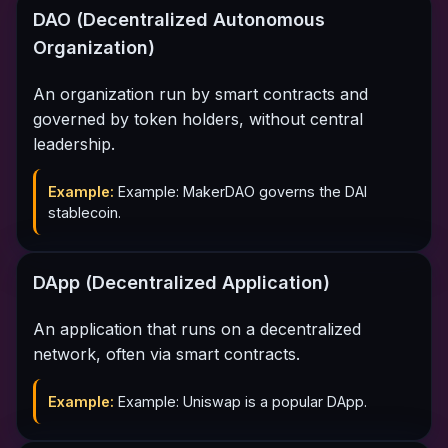
DAO (Decentralized Autonomous
Organization)
An organization run by smart contracts and
governed by token holders, without central
leadership.
Example:
Example: MakerDAO governs the DAI
stablecoin.
DApp (Decentralized Application)
An application that runs on a decentralized
network, often via smart contracts.
Example:
Example: Uniswap is a popular DApp.