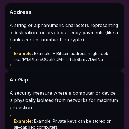
Address
A string of alphanumeric characters representing
a destination for cryptocurrency payments (like a
bank account number for crypto).
Example:
Example: A Bitcoin address might look
like: 1A1zP1eP5QGefi2DMPTfTL5SLmv7DivfNa
Air Gap
A security measure where a computer or device
is physically isolated from networks for maximum
protection.
Example:
Example: Private keys can be stored on
air-gapped computers.