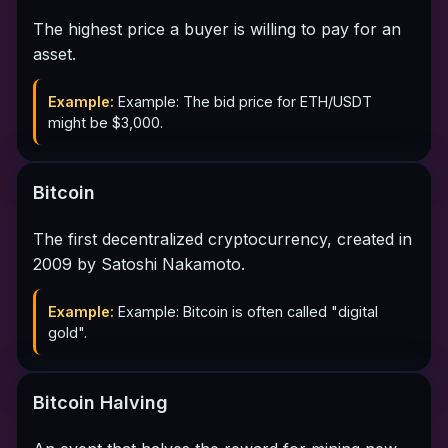
The highest price a buyer is willing to pay for an
asset.
Example:
Example: The bid price for ETH/USDT
might be $3,000.
Bitcoin
The first decentralized cryptocurrency, created in
2009 by Satoshi Nakamoto.
Example:
Example: Bitcoin is often called "digital
gold".
Bitcoin Halving