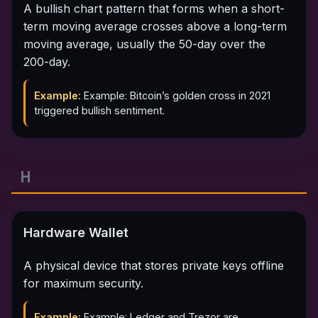
A bullish chart pattern that forms when a short-
term moving average crosses above a long-term
moving average, usually the 50-day over the
200-day.
Example:
Example: Bitcoin’s golden cross in 2021
triggered bullish sentiment.
H
Hardware Wallet
A physical device that stores private keys offline
for maximum security.
Example:
Example: Ledger and Trezor are