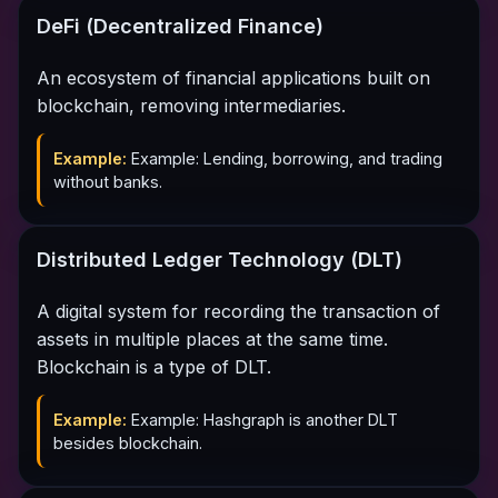
DeFi (Decentralized Finance)
An ecosystem of financial applications built on
blockchain, removing intermediaries.
Example:
Example: Lending, borrowing, and trading
without banks.
Distributed Ledger Technology (DLT)
A digital system for recording the transaction of
assets in multiple places at the same time.
Blockchain is a type of DLT.
Example:
Example: Hashgraph is another DLT
besides blockchain.