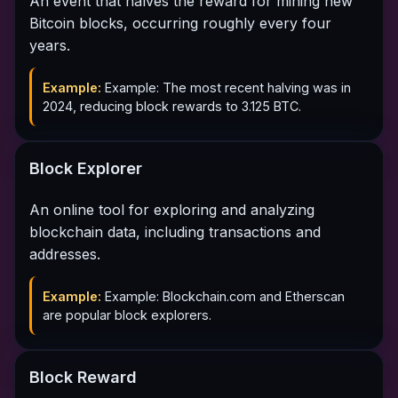
An event that halves the reward for mining new
Bitcoin blocks, occurring roughly every four
years.
Example:
Example: The most recent halving was in
2024, reducing block rewards to 3.125 BTC.
Block Explorer
An online tool for exploring and analyzing
blockchain data, including transactions and
addresses.
Example:
Example: Blockchain.com and Etherscan
are popular block explorers.
Block Reward