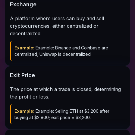
Exchange
A platform where users can buy and sell
cryptocurrencies, either centralized or
decentralized.
Example:
Example: Binance and Coinbase are
centralized; Uniswap is decentralized.
Exit Price
The price at which a trade is closed, determining
the profit or loss.
Example:
Example: Selling ETH at $3,200 after
buying at $2,800; exit price = $3,200.