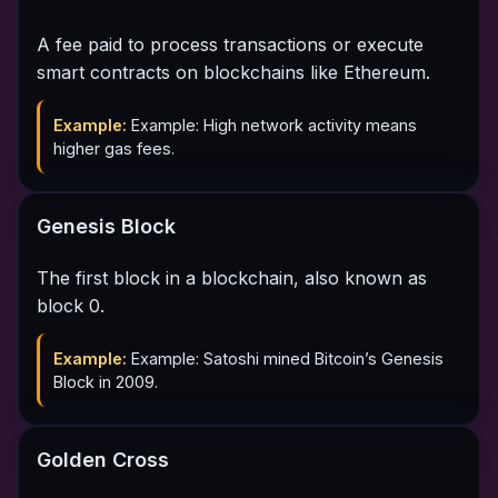
A fee paid to process transactions or execute
smart contracts on blockchains like Ethereum.
Example:
Example: High network activity means
higher gas fees.
Genesis Block
The first block in a blockchain, also known as
block 0.
Example:
Example: Satoshi mined Bitcoin’s Genesis
Block in 2009.
Golden Cross