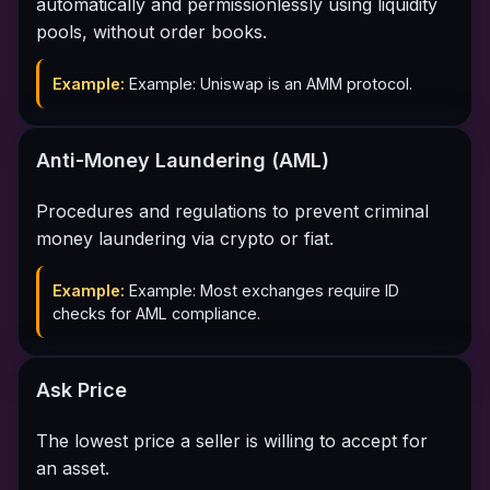
automatically and permissionlessly using liquidity
pools, without order books.
Example:
Example: Uniswap is an AMM protocol.
Anti-Money Laundering (AML)
Procedures and regulations to prevent criminal
money laundering via crypto or fiat.
Example:
Example: Most exchanges require ID
checks for AML compliance.
Ask Price
The lowest price a seller is willing to accept for
an asset.