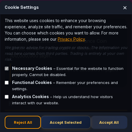
J
×
Cookie Settings
This website uses cookies to enhance your browsing
Jager
experience, analyze site traffic, and remember your preferences.
You can choose which cookies you want to allow. For more
information, please see our
Privacy Policy
.
The smallest denomination of Binance Coin
We give no advice for trading crypto or stocks. The information you
(BNB), similar to a satoshi for Bitcoin. 1 BNB =
read here comes from third parties. Trading is entirely at your own
100,000,000 jager.
risk.
Necessary Cookies
– Essential for the website to function
Example:
Example: Fees can be calculated in jagers
properly. Cannot be disabled.
on Binance Smart Chain.
Functional Cookies
– Remember your preferences and
settings.
Analytics Cookies
– Help us understand how visitors
K
interact with our website.
Reject All
Accept Selected
Accept All
Key Pair