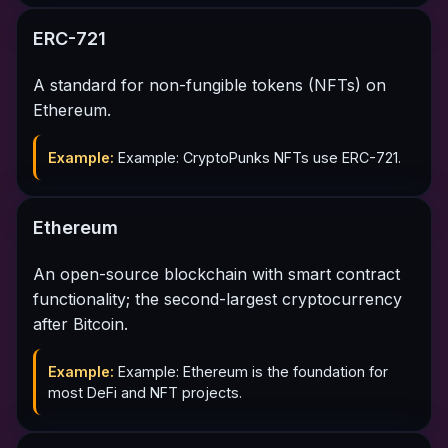
ERC-721
A standard for non-fungible tokens (NFTs) on
Ethereum.
Example:
Example: CryptoPunks NFTs use ERC-721.
Ethereum
An open-source blockchain with smart contract
functionality; the second-largest cryptocurrency
after Bitcoin.
Example:
Example: Ethereum is the foundation for
most DeFi and NFT projects.