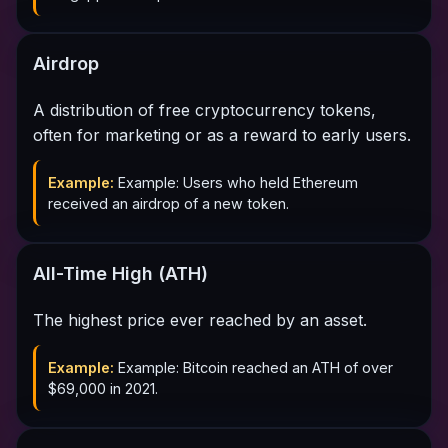
Airdrop
A distribution of free cryptocurrency tokens,
often for marketing or as a reward to early users.
Example:
Example: Users who held Ethereum
received an airdrop of a new token.
All-Time High (ATH)
The highest price ever reached by an asset.
Example:
Example: Bitcoin reached an ATH of over
$69,000 in 2021.