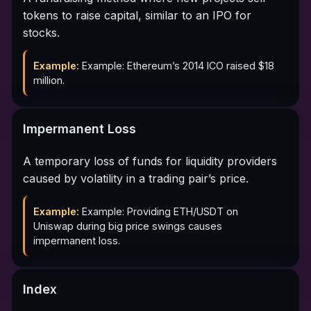
tokens to raise capital, similar to an IPO for
stocks.
Example:
Example: Ethereum’s 2014 ICO raised $18
million.
Impermanent Loss
A temporary loss of funds for liquidity providers
caused by volatility in a trading pair’s price.
Example:
Example: Providing ETH/USDT on
Uniswap during big price swings causes
impermanent loss.
Index