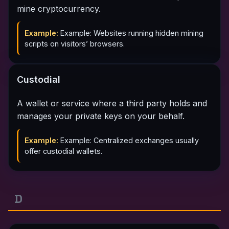
mine cryptocurrency.
Example:
Example: Websites running hidden mining
scripts on visitors’ browsers.
Custodial
A wallet or service where a third party holds and
manages your private keys on your behalf.
Example:
Example: Centralized exchanges usually
offer custodial wallets.
D