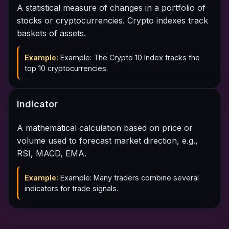
A statistical measure of changes in a portfolio of
stocks or cryptocurrencies. Crypto indexes track
baskets of assets.
Example:
Example: The Crypto 10 Index tracks the
top 10 cryptocurrencies.
Indicator
A mathematical calculation based on price or
volume used to forecast market direction, e.g.,
RSI, MACD, EMA.
Example:
Example: Many traders combine several
indicators for trade signals.