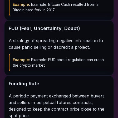
Example:
Example: Bitcoin Cash resulted from a
Bitcoin hard fork in 2017.
FUD (Fear, Uncertainty, Doubt)
A strategy of spreading negative information to
cause panic selling or discredit a project.
Example:
Example: FUD about regulation can crash
the crypto market.
Funding Rate
A periodic payment exchanged between buyers
and sellers in perpetual futures contracts,
designed to keep the contract price close to the
spot price.