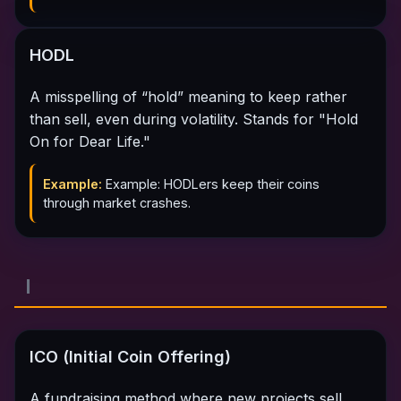
HODL
A misspelling of “hold” meaning to keep rather
than sell, even during volatility. Stands for "Hold
On for Dear Life."
Example:
Example: HODLers keep their coins
through market crashes.
I
ICO (Initial Coin Offering)
A fundraising method where new projects sell