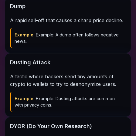
Dump
A rapid sell-off that causes a sharp price decline.
Example:
Example: A dump often follows negative
news.
Dusting Attack
A tactic where hackers send tiny amounts of
crypto to wallets to try to deanonymize users.
Example:
Example: Dusting attacks are common
with privacy coins.
DYOR (Do Your Own Research)