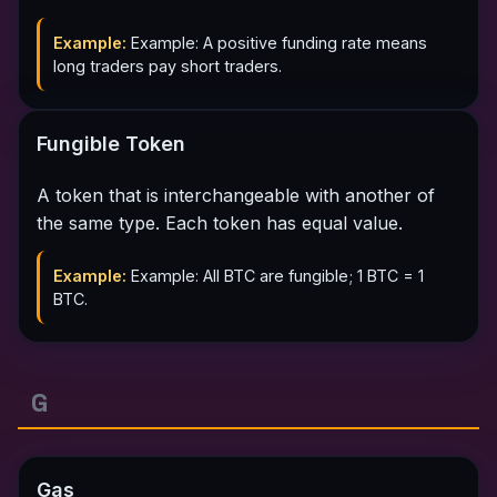
Example:
Example: A positive funding rate means
long traders pay short traders.
Fungible Token
A token that is interchangeable with another of
the same type. Each token has equal value.
Example:
Example: All BTC are fungible; 1 BTC = 1
BTC.
G
Gas