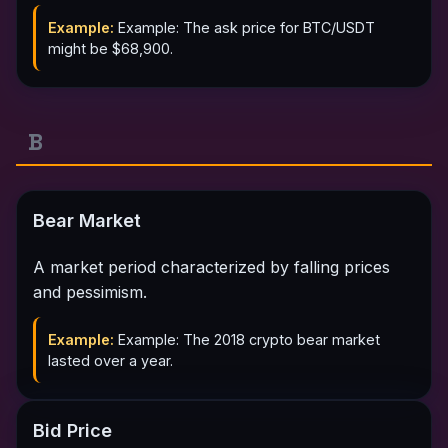
Example:
Example: The ask price for BTC/USDT
might be $68,900.
B
Bear Market
A market period characterized by falling prices
and pessimism.
Example:
Example: The 2018 crypto bear market
lasted over a year.
Bid Price