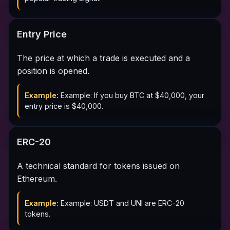
Entry Price
The price at which a trade is executed and a
position is opened.
Example:
Example: If you buy BTC at $40,000, your
entry price is $40,000.
ERC-20
A technical standard for tokens issued on
Ethereum.
Example:
Example: USDT and UNI are ERC-20
tokens.