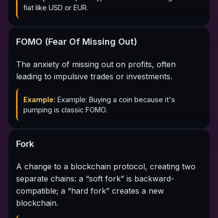
fiat like USD or EUR.
FOMO (Fear Of Missing Out)
The anxiety of missing out on profits, often
leading to impulsive trades or investments.
Example:
Example: Buying a coin because it's
pumping is classic FOMO.
Fork
A change to a blockchain protocol, creating two
separate chains: a “soft fork” is backward-
compatible; a “hard fork” creates a new
blockchain.