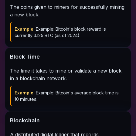
The coins given to miners for successfully mining
a new block.
Example:
Example: Bitcoin's block reward is
currently 3.125 BTC (as of 2024).
Block Time
The time it takes to mine or validate a new block
in a blockchain network.
Example:
Example: Bitcoin's average block time is
10 minutes.
Blockchain
A distributed digital ledger that records