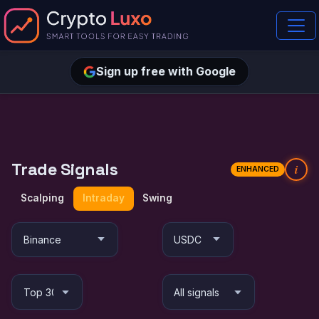
Sign up free with Google
Trade Signals
i
ENHANCED
Scalping
Intraday
Swing