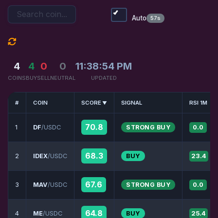
Auto
57s
4
4
0
0
11:38:54 PM
COINS
BUY
SELL
NEUTRAL
UPDATED
#
COIN
SCORE
SIGNAL
RSI 1M
70.8
1
DF
/USDC
STRONG BUY
0.0
68.3
2
IDEX
/USDC
BUY
23.4
67.6
3
MAV
/USDC
STRONG BUY
0.0
64.8
4
ME
/USDC
BUY
25.4