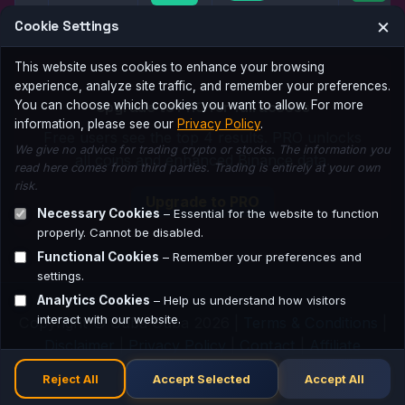
×
Cookie Settings
This website uses cookies to enhance your browsing
experience, analyze site traffic, and remember your preferences.
Upgrade to PRO for full access
You can choose which cookies you want to allow. For more
information, please see our
Privacy Policy
.
Free users see the top 4 results. PRO unlocks
We give no advice for trading crypto or stocks. The information you
all coins and enhanced Binance data.
read here comes from third parties. Trading is entirely at your own
risk.
Upgrade to PRO
Necessary Cookies
– Essential for the website to function
properly. Cannot be disabled.
Functional Cookies
– Remember your preferences and
settings.
Analytics Cookies
– Help us understand how visitors
interact with our website.
Copyright © Guba Guba 2026 |
Terms & Conditions
|
Disclaimer
|
Privacy Policy
|
Contact
|
Affiliate
Network
Reject All
Accept Selected
Accept All