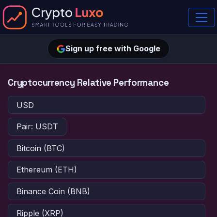
Sign up free with Google
Cryptocurrency Relative Performance