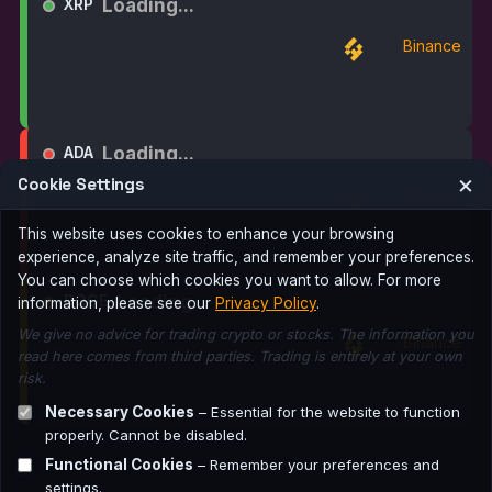
Loading...
XRP
Binance
Loading...
ADA
×
Cookie Settings
Binance
This website uses cookies to enhance your browsing
experience, analyze site traffic, and remember your preferences.
You can choose which cookies you want to allow. For more
Loading...
DOGE
information, please see our
Privacy Policy
.
We give no advice for trading crypto or stocks. The information you
Binance
read here comes from third parties. Trading is entirely at your own
risk.
Necessary Cookies
– Essential for the website to function
properly. Cannot be disabled.
Functional Cookies
– Remember your preferences and
settings.