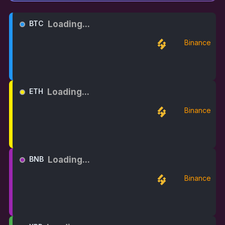
Loading...
BTC
Binance
Loading...
ETH
Binance
Loading...
BNB
Binance