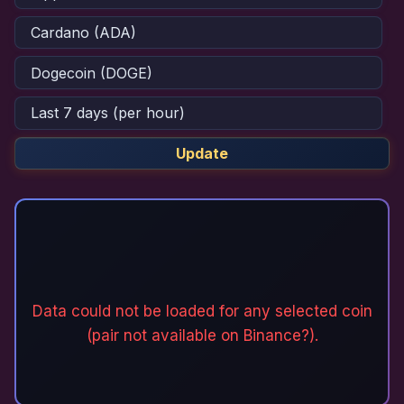
Update
Data could not be loaded for any selected coin
(pair not available on Binance?).