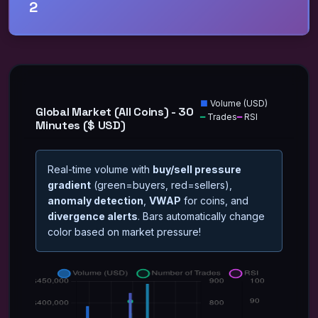
2
■
Volume (
USD
)
Global Market (All Coins) - 30
━
Trades
━
RSI
Minutes ($ USD)
Real-time volume with
buy/sell pressure
gradient
(green=buyers, red=sellers),
anomaly detection
,
VWAP
for coins, and
divergence alerts
. Bars automatically change
color based on market pressure!