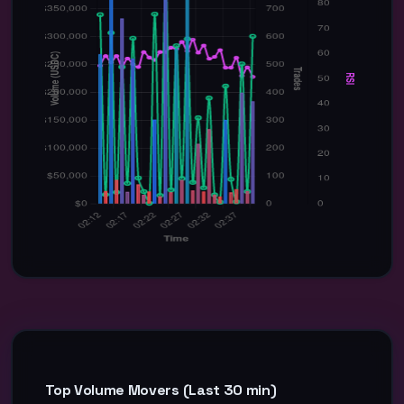
Top Volume Movers (Last 30 min)