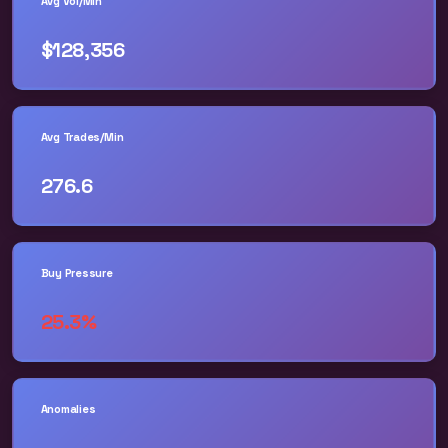
Avg Vol/Min
$128,356
Avg Trades/Min
276.6
Buy Pressure
25.3%
Anomalies