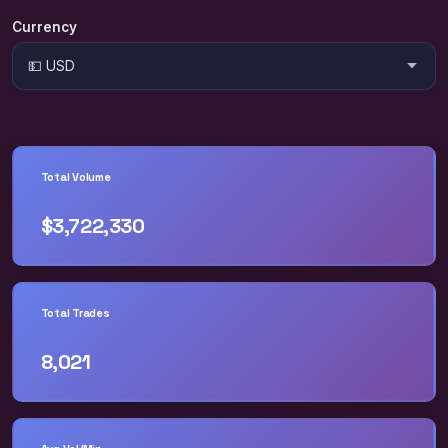
Currency
Total Volume
$3,722,330
Total Trades
8,021