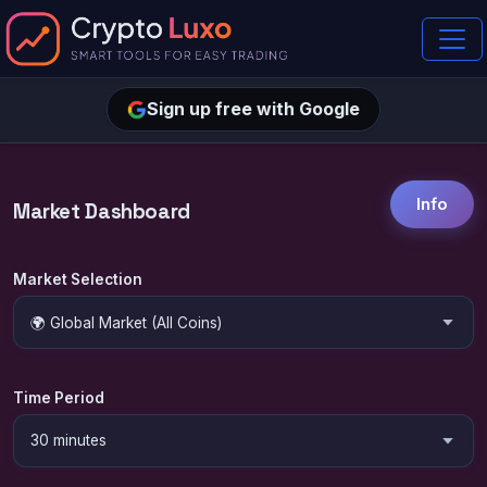
Sign up free with Google
Info
Market Dashboard
Market Selection
Time Period