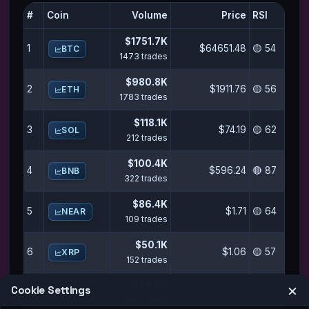
#
Coin
Volume
Price
RSI
$1751.7K
1
$64651.48
🟡 54
BTC
1473 trades
$980.8K
2
$1911.76
🟡 56
ETH
1783 trades
$118.1K
3
$74.19
🟡 62
SOL
212 trades
$100.4K
4
$596.24
🔴 87
BNB
322 trades
$86.4K
5
$1.71
🟡 64
NEAR
109 trades
$50.1K
6
$1.06
🟡 57
XRP
152 trades
$49.5K
×
Cookie Settings
7
$0.00636800
🟡 57
PENGU
486 trades