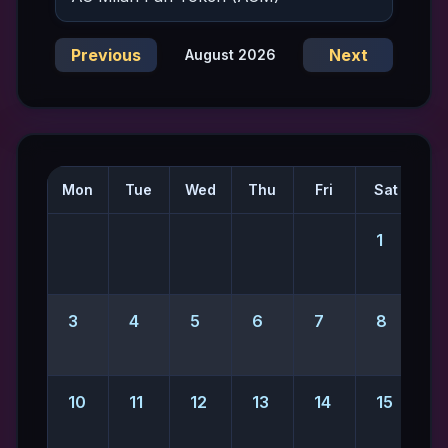
Previous
Next
August 2026
Mon
Tue
Wed
Thu
Fri
Sat
S
1
2
3
4
5
6
7
8
10
11
12
13
14
15
1