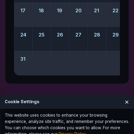
17
18
19
20
21
22
2
24
25
26
27
28
29
31
×
Cookie Settings
This website uses cookies to enhance your browsing
Matches in August 2026
experience, analyze site traffic, and remember your preferences.
You can choose which cookies you want to allow. For more