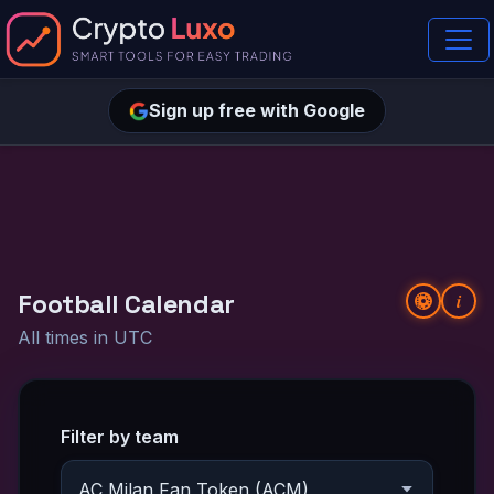
Sign up free with Google
Football Calendar
i
All times in UTC
Filter by team