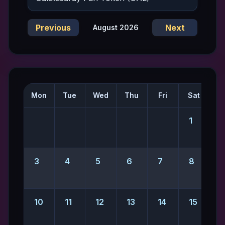
Previous
Next
August 2026
Mon
Tue
Wed
Thu
Fri
Sat
S
1
2
3
4
5
6
7
8
10
11
12
13
14
15
1