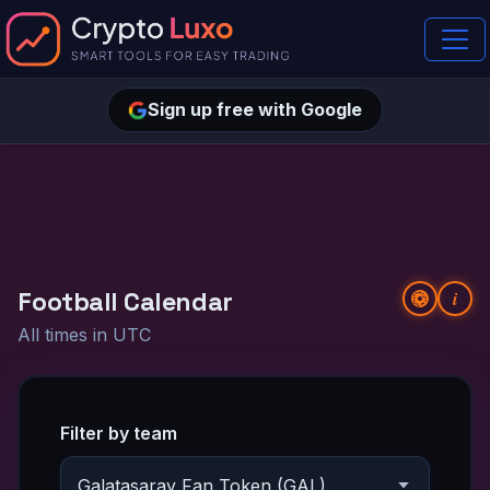
Sign up free with Google
Football Calendar
i
All times in UTC
Filter by team