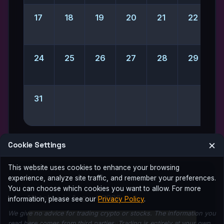
17
18
19
20
21
22
2
24
25
26
27
28
29
31
×
Cookie Settings
This website uses cookies to enhance your browsing
experience, analyze site traffic, and remember your preferences.
You can choose which cookies you want to allow. For more
Matches in August 2026
information, please see our
Privacy Policy
.
We give no advice for trading crypto or stocks. The information you
read here comes from third parties. Trading is entirely at your own