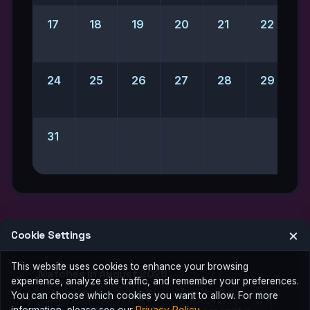
17
18
19
20
21
22
2
24
25
26
27
28
29
31
×
Cookie Settings
This website uses cookies to enhance your browsing
Matches in August 2026
experience, analyze site traffic, and remember your preferences.
You can choose which cookies you want to allow. For more