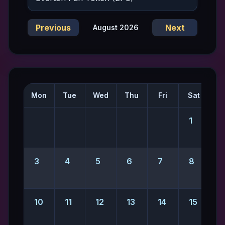
Previous
Next
August 2026
Mon
Tue
Wed
Thu
Fri
Sat
S
1
2
3
4
5
6
7
8
10
11
12
13
14
15
1