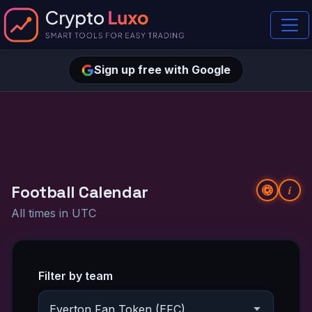
Sign up free with Google
Football Calendar
i
All times in UTC
Filter by team