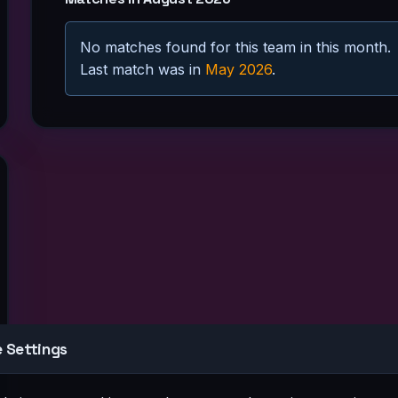
No matches found for this team in this month.
Last match was in
May 2026
.
at
Sun
2
8
9
 Settings
5
16