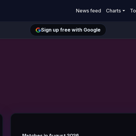
News feed
Charts
To
Sign up free with Google
Matches in August 2026