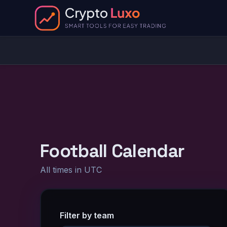
Football Calendar
All times in UTC
Filter by team