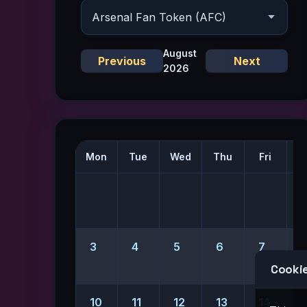
August
Previous
Next
2026
Mon
Tue
Wed
Thu
Fri
S
1
3
4
5
6
7
Cookie
10
11
12
13
14
1