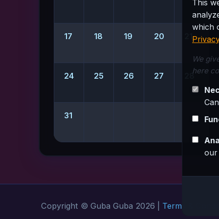
This w
analyz
which c
17
18
19
20
21
Privacy
We give
here co
24
25
26
27
28
Nec
Can
31
Fun
Ana
our
Copyright © Guba Guba 2026 |
Terms & Condit