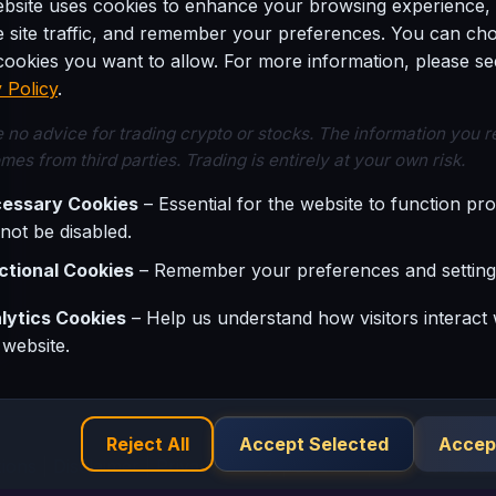
ebsite uses cookies to enhance your browsing experience,
e site traffic, and remember your preferences. You can ch
ookies you want to allow. For more information, please se
22
23
 Policy
.
 no advice for trading crypto or stocks. The information you 
mes from third parties. Trading is entirely at your own risk.
29
30
essary Cookies
– Essential for the website to function pro
not be disabled.
ctional Cookies
– Remember your preferences and setting
lytics Cookies
– Help us understand how visitors interact 
 website.
Reject All
Accept Selected
Accept
ions
|
Disclaimer
|
Privacy Policy
|
Contact
|
Affiliate Netw