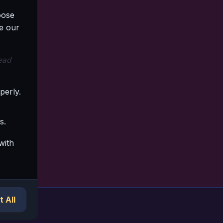
oose
e our
read
perly.
s.
with
 All
ork