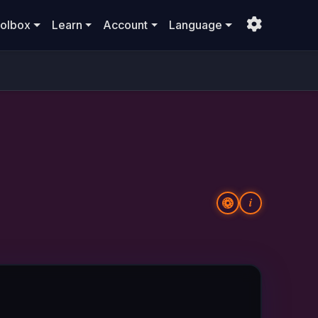
olbox
Learn
Account
Language
i