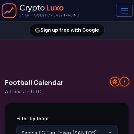
Sign up free with Google
Football Calendar
i
All times in UTC
Filter by team