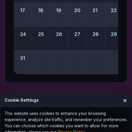
17
18
19
20
21
22
2
24
25
26
27
28
29
31
×
Cookie Settings
This website uses cookies to enhance your browsing
Matches in August 2026
experience, analyze site traffic, and remember your preferences.
You can choose which cookies you want to allow. For more