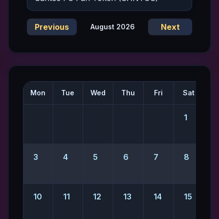
Previous
Next
August 2026
Mon
Tue
Wed
Thu
Fri
Sat
S
1
2
3
4
5
6
7
8
10
11
12
13
14
15
1