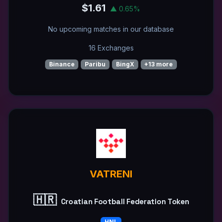
$1.61
▲ 0.65%
No upcoming matches in our database
16 Exchanges
Binance
Paribu
BingX
+13 more
VATRENI
🇭🇷
Croatian Football Federation Token
HNL