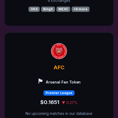
9 Exchanges
OKX
BingX
MEXC
+6 more
AFC
🏴󠁧󠁢󠁥󠁮󠁧󠁿
Arsenal Fan Token
Premier League
$0.1651
▼ 0.37%
No upcoming matches in our database