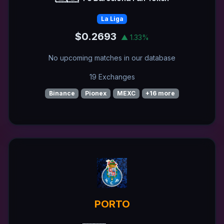
La Liga
$0.2693
▲ 1.33%
No upcoming matches in our database
19 Exchanges
Binance
Pionex
MEXC
+16 more
PORTO