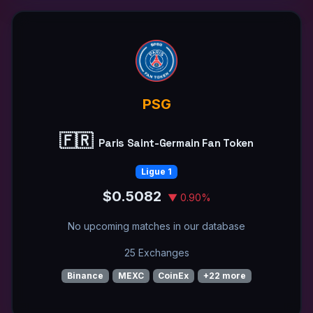
PSG
🇫🇷
Paris Saint-Germain Fan Token
Ligue 1
$0.5082
▼ 0.90%
No upcoming matches in our database
25 Exchanges
Binance
MEXC
CoinEx
+22 more