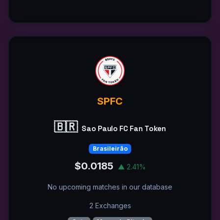
SPFC
🇧🇷
Sao Paulo FC Fan Token
Brasileirão
$0.0185
▲ 2.41%
No upcoming matches in our database
2 Exchanges