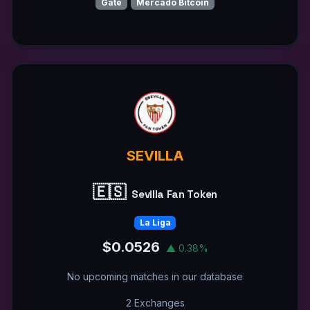
Gate
Mercado Bitcoin
SEVILLA
🇪🇸
Sevilla Fan Token
La Liga
$0.0526
▲ 0.38%
No upcoming matches in our database
2 Exchanges