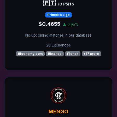
🇵🇹
FC Porto
Primeira Liga
$0.4655
▲ 0.95%
No upcoming matches in our database
20 Exchanges
Biconomy.com
Binance
Pionex
+17 more
MENGO