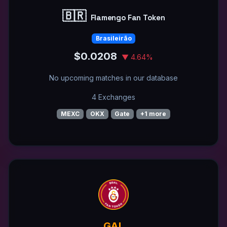
🇧🇷
Flamengo Fan Token
Brasileirão
$0.0208
▼ 4.64%
No upcoming matches in our database
4 Exchanges
MEXC
OKX
Gate
+1 more
GAL