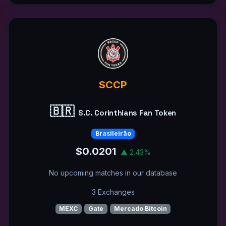
SCCP
🇧🇷
S.C. Corinthians Fan Token
Brasileirão
$0.0201
▲ 2.43%
No upcoming matches in our database
3 Exchanges
MEXC
Gate
Mercado Bitcoin