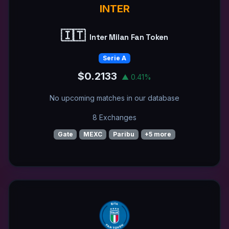
INTER
🇮🇹
Inter Milan Fan Token
Serie A
$0.2133
▲ 0.41%
No upcoming matches in our database
8 Exchanges
Gate
MEXC
Paribu
+5 more