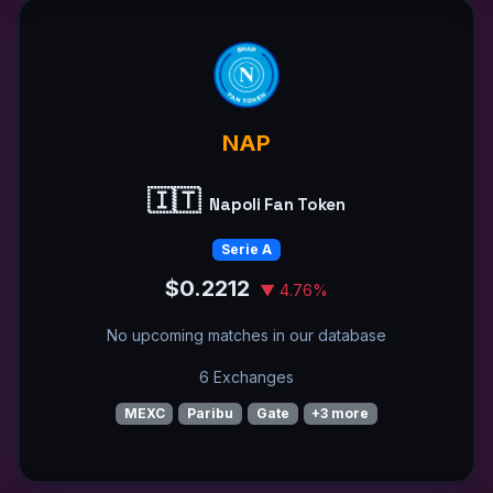
NAP
🇮🇹
Napoli Fan Token
Serie A
$0.2212
▼ 4.76%
No upcoming matches in our database
6 Exchanges
MEXC
Paribu
Gate
+3 more