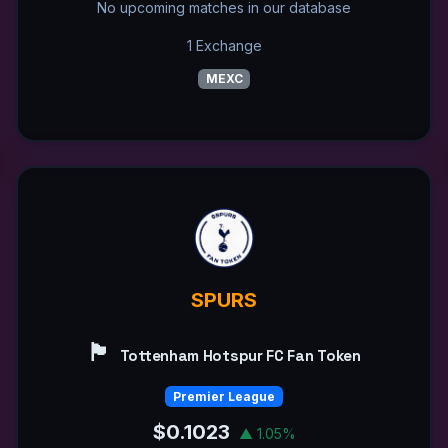
No upcoming matches in our database
1 Exchange
MEXC
SPURS
🏴󠁧󠁢󠁥󠁮󠁧󠁿
Tottenham Hotspur FC Fan Token
Premier League
$0.1023
▲ 1.05%