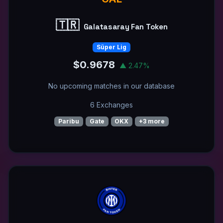
🇹🇷
Galatasaray Fan Token
Süper Lig
$0.9678
▲ 2.47%
No upcoming matches in our database
6 Exchanges
Paribu
Gate
OKX
+3 more