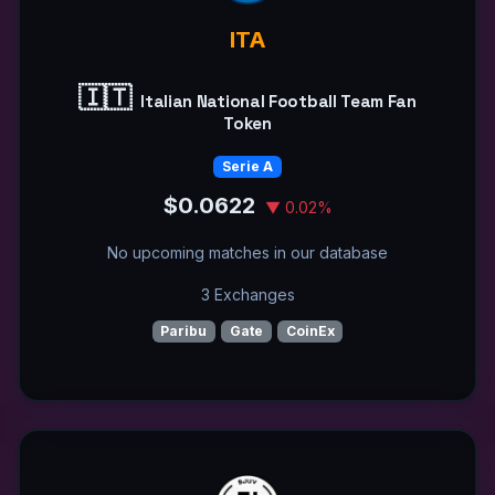
ITA
🇮🇹
Italian National Football Team Fan
Token
Serie A
$0.0622
▼ 0.02%
No upcoming matches in our database
3 Exchanges
Paribu
Gate
CoinEx