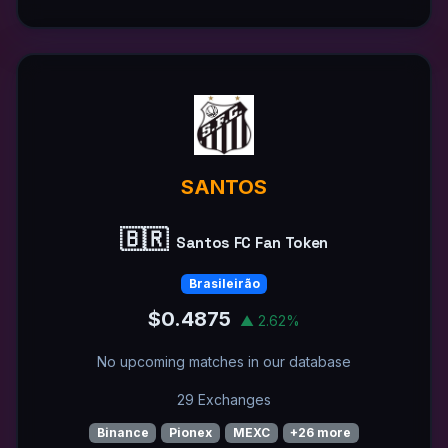
SANTOS
🇧🇷
Santos FC Fan Token
Brasileirão
$0.4875
▲ 2.62%
No upcoming matches in our database
29 Exchanges
Binance
Pionex
MEXC
+26 more