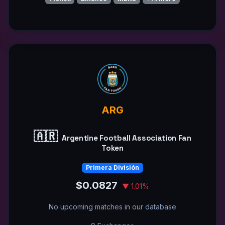
ARG
🇦🇷
Argentine Football Association Fan
Token
Primera División
$0.0827
▼ 1.01%
No upcoming matches in our database