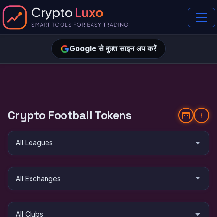
Google से मुफ़्त साइन अप करें
Crypto Football Tokens
i