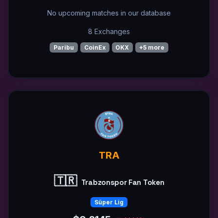
No upcoming matches in our database
8 Exchanges
Paribu
CoinEx
OKX
+5 more
TRA
🇹🇷
Trabzonspor Fan Token
Süper Lig