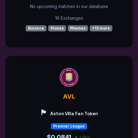
No upcoming matches in our database
16 Exchanges
Binance
Pionex
Phemex
+13 more
AVL
🏴󠁧󠁢󠁥󠁮󠁧󠁿
Aston Villa Fan Token
Premier League
$0.0841
▲ 1.25%