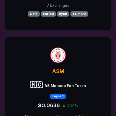
7 Exchanges
Gate
Paribu
Bybit
+4 more
ASM
🇲🇨
AS Monaco Fan Token
Ligue 1
$0.0636
▲ 0.99%