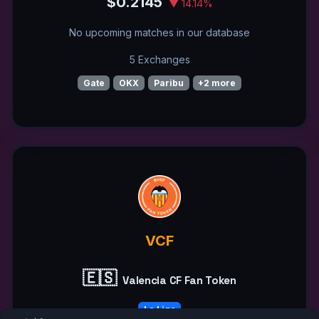
$0.2145
▼ 14.14%
No upcoming matches in our database
5 Exchanges
Gate
OKX
Paribu
+2 more
VCF
🇪🇸
Valencia CF Fan Token
La Liga