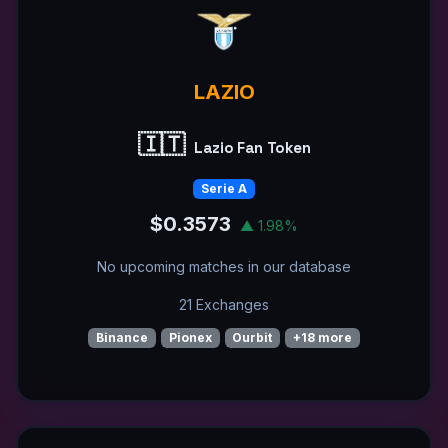
LAZIO
🇮🇹
Lazio Fan Token
Serie A
$0.3573
▲ 1.98%
No upcoming matches in our database
21 Exchanges
Binance
Pionex
Ourbit
+18 more