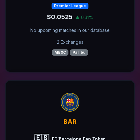
Premier League
$0.0525
▲ 0.31%
No upcoming matches in our database
2 Exchanges
MEXC
Paribu
BAR
🇪🇸
FC Barcelona Fan Token