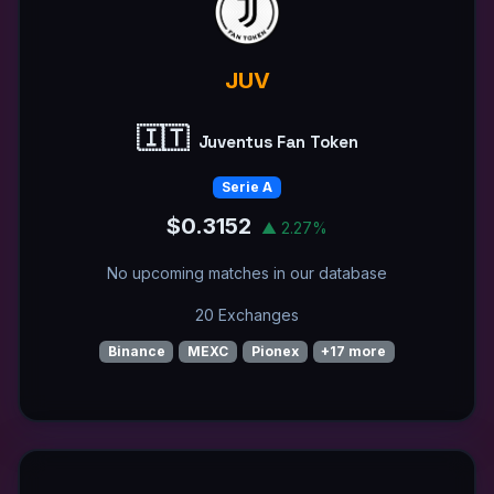
JUV
🇮🇹
Juventus Fan Token
Serie A
$0.3152
▲ 2.27%
No upcoming matches in our database
20 Exchanges
Binance
MEXC
Pionex
+17 more