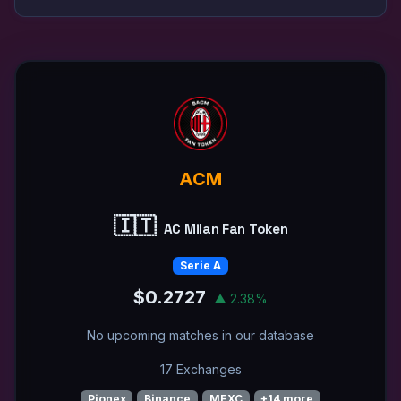
ACM
🇮🇹
AC Milan Fan Token
Serie A
$0.2727
▲ 2.38%
No upcoming matches in our database
17 Exchanges
Pionex
Binance
MEXC
+14 more