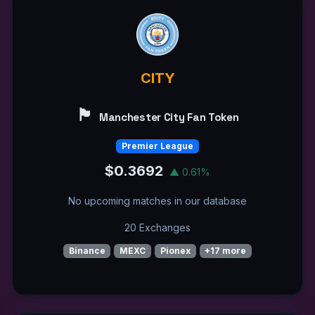
CITY
🏴󠁧󠁢󠁥󠁮󠁧󠁿
Manchester City Fan Token
Premier League
$0.3692
▲ 0.61%
No upcoming matches in our database
20 Exchanges
Binance
MEXC
Pionex
+17 more