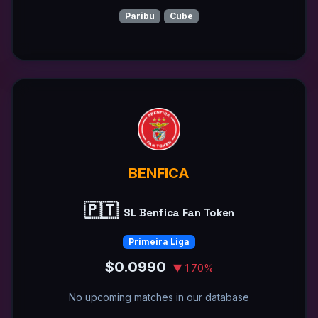
Paribu
Cube
BENFICA
🇵🇹
SL Benfica Fan Token
Primeira Liga
$0.0990
▼ 1.70%
No upcoming matches in our database