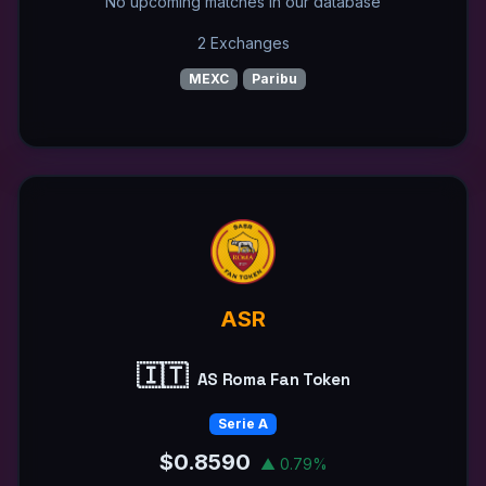
No upcoming matches in our database
2 Exchanges
MEXC
Paribu
ASR
🇮🇹
AS Roma Fan Token
Serie A
$0.8590
▲ 0.79%