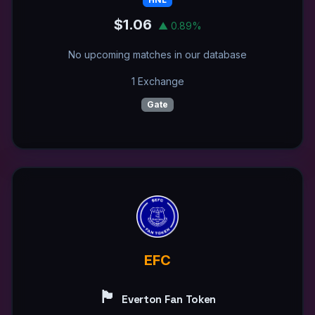
$1.06
▲ 0.89%
No upcoming matches in our database
1 Exchange
Gate
EFC
🏴󠁧󠁢󠁥󠁮󠁧󠁿
Everton Fan Token