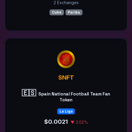
2 Exchanges
Cube
Paribu
SNFT
🇪🇸
Spain National Football Team Fan
Token
La Liga
$0.0021
▼ 3.02%