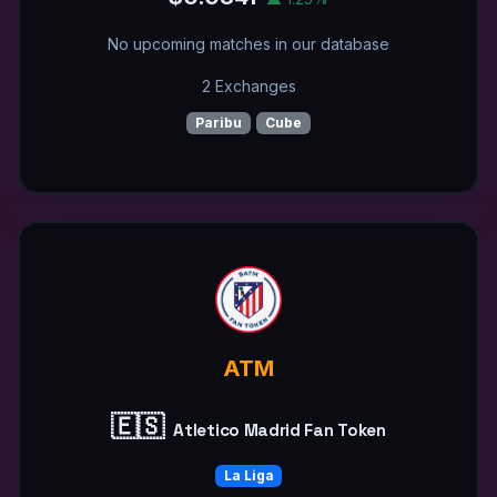
No upcoming matches in our database
2 Exchanges
Paribu
Cube
ATM
🇪🇸
Atletico Madrid Fan Token
La Liga