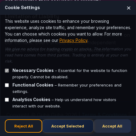
not guarantee their accuracy or reliability.
×
Cookie Settings
Limitation of Liability
This website uses cookies to enhance your browsing
Guba Guba BV is not responsible for any financial
experience, analyze site traffic, and remember your preferences.
You can choose which cookies you want to allow. For more
losses, damages, or disruptions caused by reliance on
information, please see our
Privacy Policy
.
our content. Users should conduct independent
We give no advice for trading crypto or stocks. The information you
research before making investment decisions.
read here comes from third parties. Trading is entirely at your own
risk.
Necessary Cookies
– Essential for the website to function
properly. Cannot be disabled.
Functional Cookies
– Remember your preferences and
settings.
Analytics Cookies
– Help us understand how visitors
interact with our website.
Copyright © Guba Guba 2026 |
Terms & Conditions
|
Disclaimer
|
Privacy Policy
|
Contact
Reject All
Accept Selected
Accept All