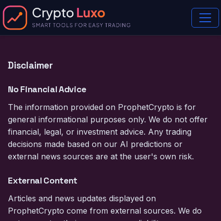
Disclaimer
No Financial Advice
The information provided on ProphetCrypto is for
general informational purposes only. We do not offer
financial, legal, or investment advice. Any trading
decisions made based on our AI predictions or
external news sources are at the user's own risk.
External Content
Articles and news updates displayed on
ProphetCrypto come from external sources. We do